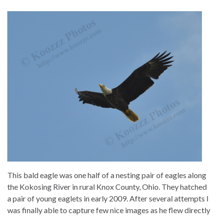
This bald eagle was one half of a nesting pair of eagles along
the Kokosing River in rural Knox County, Ohio. They hatched
a pair of young eaglets in early 2009. After several attempts I
was finally able to capture few nice images as he flew directly