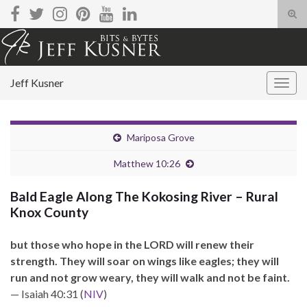
Tog
sear
Search for:
for
Jeff Kusner
Togg
navig
Mariposa Grove
Matthew 10:26
Bald Eagle Along The Kokosing River – Rural
Knox County
but those who hope in the LORD will renew their
strength. They will soar on wings like eagles; they will
run and not grow weary, they will walk and not be faint.
— Isaiah 40:31 (
NIV
)