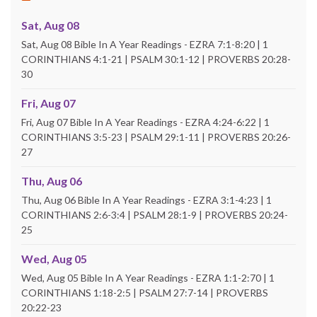
Sat, Aug 08
Sat, Aug 08 Bible In A Year Readings - EZRA 7:1-8:20 | 1
CORINTHIANS 4:1-21 | PSALM 30:1-12 | PROVERBS 20:28-
30
Fri, Aug 07
Fri, Aug 07 Bible In A Year Readings - EZRA 4:24-6:22 | 1
CORINTHIANS 3:5-23 | PSALM 29:1-11 | PROVERBS 20:26-
27
Thu, Aug 06
Thu, Aug 06 Bible In A Year Readings - EZRA 3:1-4:23 | 1
CORINTHIANS 2:6-3:4 | PSALM 28:1-9 | PROVERBS 20:24-
25
Wed, Aug 05
Wed, Aug 05 Bible In A Year Readings - EZRA 1:1-2:70 | 1
CORINTHIANS 1:18-2:5 | PSALM 27:7-14 | PROVERBS
20:22-23