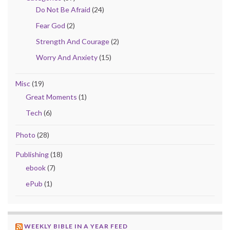
Do Not Be Afraid
(24)
Fear God
(2)
Strength And Courage
(2)
Worry And Anxiety
(15)
Misc
(19)
Great Moments
(1)
Tech
(6)
Photo
(28)
Publishing
(18)
ebook
(7)
ePub
(1)
WEEKLY BIBLE IN A YEAR FEED