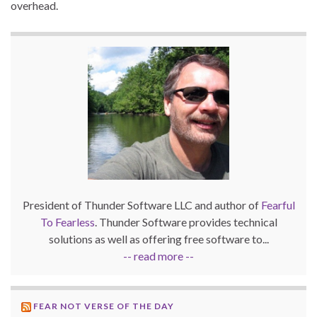
overhead.
President of Thunder Software LLC and author of
Fearful
To Fearless
. Thunder Software provides technical
solutions as well as offering free software to...
-- read more --
FEAR NOT VERSE OF THE DAY