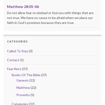
Matthew 28:05-06
Do not allow fear to mislead or fool you with things that are
not true. We have no cause to be afraid when we place our
faith in God's promises because they are true.
CATEGORIES
Called To Stay
(3)
Contact
(1)
Fear Nots
(37)
Books Of The Bible
(37)
Genesis
(12)
Matthew
(22)
Proverbs
(5)
Categories
(37)