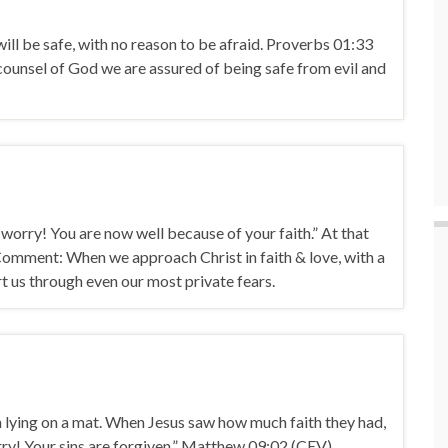
will be safe, with no reason to be afraid. Proverbs 01:33
nsel of God we are assured of being safe from evil and
worry! You are now well because of your faith.” At that
mment: When we approach Christ in faith & love, with a
rt us through even our most private fears.
lying on a mat. When Jesus saw how much faith they had,
orry! Your sins are forgiven.” Matthew 09:02 (CEV)