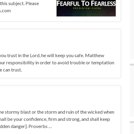
 this subject. Please
ts.com
f you trust in the Lord, he will keep you safe. Matthew
 responsibility in order to avoid trouble or temptation
can trust.
the stormy blast or the storm and ruin of the wicked when
shall be your confidence, firm and strong, and shall keep
hidden danger]. Proverbs …