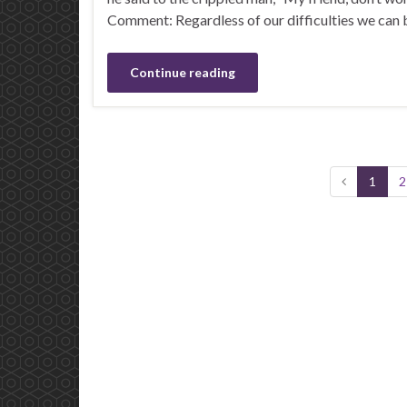
Comment: Regardless of our difficulties we can b
Continue reading
1
2