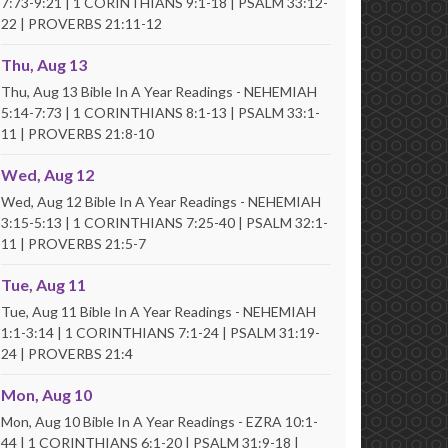
7:73-9:21 | 1 CORINTHIANS 9:1-18 | PSALM 33:12-
22 | PROVERBS 21:11-12
Thu, Aug 13
Thu, Aug 13 Bible In A Year Readings - NEHEMIAH
5:14-7:73 | 1 CORINTHIANS 8:1-13 | PSALM 33:1-
11 | PROVERBS 21:8-10
Wed, Aug 12
Wed, Aug 12 Bible In A Year Readings - NEHEMIAH
3:15-5:13 | 1 CORINTHIANS 7:25-40 | PSALM 32:1-
11 | PROVERBS 21:5-7
Tue, Aug 11
Tue, Aug 11 Bible In A Year Readings - NEHEMIAH
1:1-3:14 | 1 CORINTHIANS 7:1-24 | PSALM 31:19-
24 | PROVERBS 21:4
Mon, Aug 10
Mon, Aug 10 Bible In A Year Readings - EZRA 10:1-
44 | 1 CORINTHIANS 6:1-20 | PSALM 31:9-18 |