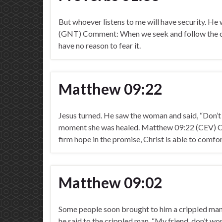
But whoever listens to me will have security. He 
(GNT) Comment: When we seek and follow the cou
have no reason to fear it.
Matthew 09:22
Jesus turned. He saw the woman and said, “Don’t 
moment she was healed. Matthew 09:22 (CEV) Co
firm hope in the promise, Christ is able to comfo
Matthew 09:02
Some people soon brought to him a crippled man 
he said to the crippled man, “My friend, don’t w