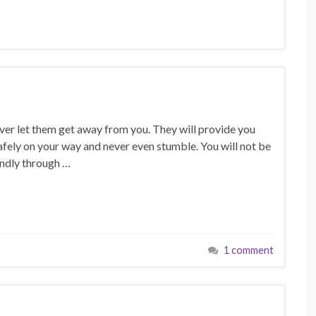
ver let them get away from you. They will provide you
 safely on your way and never even stumble. You will not be
undly through …
1 comment