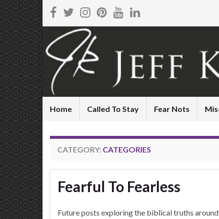
Home
Called To Stay
Fear Nots
Mis
CATEGORY:
CATEGORIES
Fearful To Fearless
Future posts exploring the biblical truths aroun