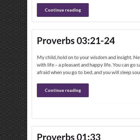
Continue reading
Proverbs 03:21-24
My child, hold on to your wisdom and insight. Ne
with life – a pleasant and happy life. You can go
afraid when you go to bed, and you will sleep so
Continue reading
Proverbs 01:33