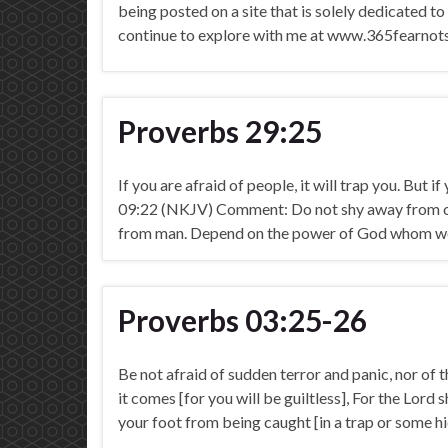
being posted on a site that is solely dedicated to
continue to explore with me at www.365fearno
Proverbs 29:25
If you are afraid of people, it will trap you. But i
09:22 (NKJV) Comment: Do not shy away from our
from man. Depend on the power of God whom we 
Proverbs 03:25-26
Be not afraid of sudden terror and panic, nor of 
it comes [for you will be guiltless], For the Lord 
your foot from being caught [in a trap or some 