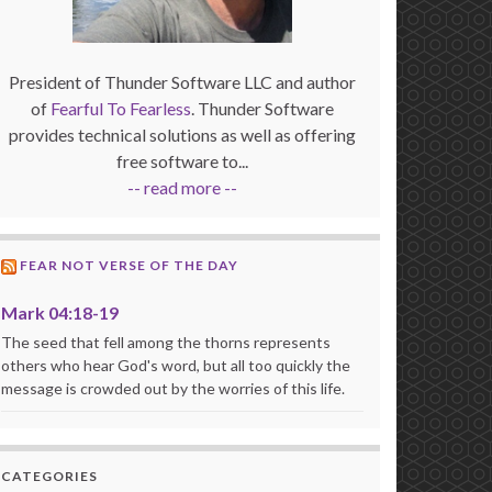
President of Thunder Software LLC and author
of
Fearful To Fearless
. Thunder Software
provides technical solutions as well as offering
free software to...
-- read more --
FEAR NOT VERSE OF THE DAY
Mark 04:18-19
The seed that fell among the thorns represents
others who hear God's word, but all too quickly the
message is crowded out by the worries of this life.
CATEGORIES