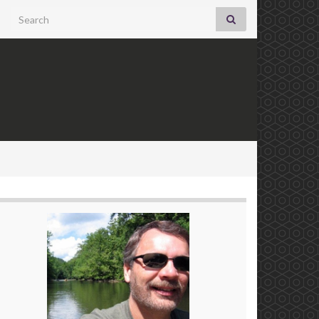
Search for: