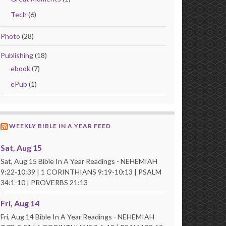
Tech
(6)
Photo
(28)
Publishing
(18)
ebook
(7)
ePub
(1)
WEEKLY BIBLE IN A YEAR FEED
Sat, Aug 15
Sat, Aug 15 Bible In A Year Readings - NEHEMIAH
9:22-10:39 | 1 CORINTHIANS 9:19-10:13 | PSALM
34:1-10 | PROVERBS 21:13
Fri, Aug 14
Fri, Aug 14 Bible In A Year Readings - NEHEMIAH