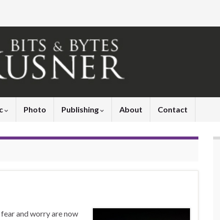
c
Photo
Publishing
About
Contact
d fear and worry are now