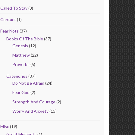
Called To Stay
(3)
Contact
(1)
Fear Nots
(37)
Books Of The Bible
(37)
Genesis
(12)
Matthew
(22)
Proverbs
(5)
Categories
(37)
Do Not Be Afraid
(24)
Fear God
(2)
Strength And Courage
(2)
Worry And Anxiety
(15)
Misc
(19)
Great Moments
(1)