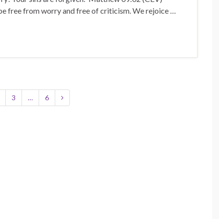
e free from worry and free of criticism. We rejoice …
3
…
6