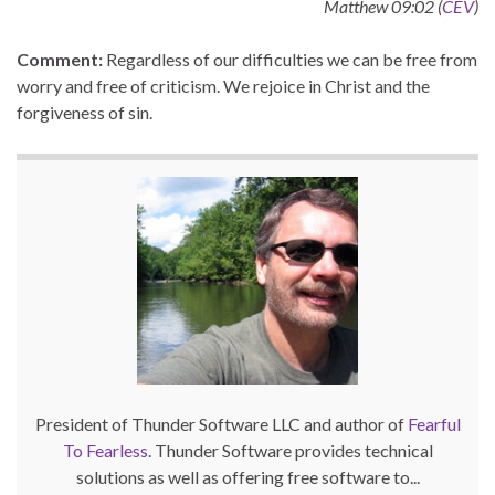
Matthew 09:02 (
CEV
)
Comment:
Regardless of our difficulties we can be free from
worry and free of criticism. We rejoice in Christ and the
forgiveness of sin.
President of Thunder Software LLC and author of
Fearful
To Fearless
. Thunder Software provides technical
solutions as well as offering free software to...