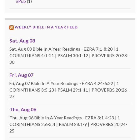
ePub
(1)
WEEKLY BIBLE IN A YEAR FEED
Sat, Aug 08
Sat, Aug 08 Bible In A Year Readings - EZRA 7:1-8:20 | 1
CORINTHIANS 4:1-21 | PSALM 30:1-12 | PROVERBS 20:28-
30
Fri, Aug 07
Fri, Aug 07 Bible In A Year Readings - EZRA 4:24-6:22 | 1
CORINTHIANS 3:5-23 | PSALM 29:1-11 | PROVERBS 20:26-
27
Thu, Aug 06
Thu, Aug 06 Bible In A Year Readings - EZRA 3:1-4:23 | 1
CORINTHIANS 2:6-3:4 | PSALM 28:1-9 | PROVERBS 20:24-
25