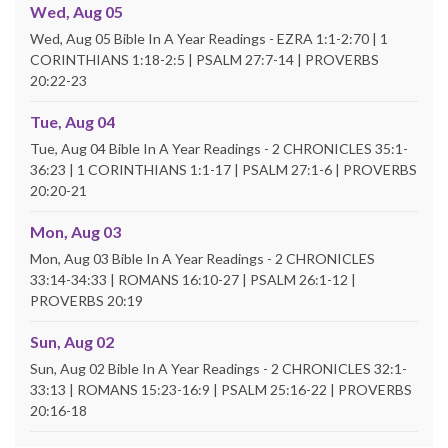
Wed, Aug 05
Wed, Aug 05 Bible In A Year Readings - EZRA 1:1-2:70 | 1
CORINTHIANS 1:18-2:5 | PSALM 27:7-14 | PROVERBS
20:22-23
Tue, Aug 04
Tue, Aug 04 Bible In A Year Readings - 2 CHRONICLES 35:1-
36:23 | 1 CORINTHIANS 1:1-17 | PSALM 27:1-6 | PROVERBS
20:20-21
Mon, Aug 03
Mon, Aug 03 Bible In A Year Readings - 2 CHRONICLES
33:14-34:33 | ROMANS 16:10-27 | PSALM 26:1-12 |
PROVERBS 20:19
Sun, Aug 02
Sun, Aug 02 Bible In A Year Readings - 2 CHRONICLES 32:1-
33:13 | ROMANS 15:23-16:9 | PSALM 25:16-22 | PROVERBS
20:16-18