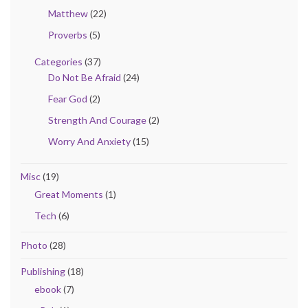
Matthew
(22)
Proverbs
(5)
Categories
(37)
Do Not Be Afraid
(24)
Fear God
(2)
Strength And Courage
(2)
Worry And Anxiety
(15)
Misc
(19)
Great Moments
(1)
Tech
(6)
Photo
(28)
Publishing
(18)
ebook
(7)