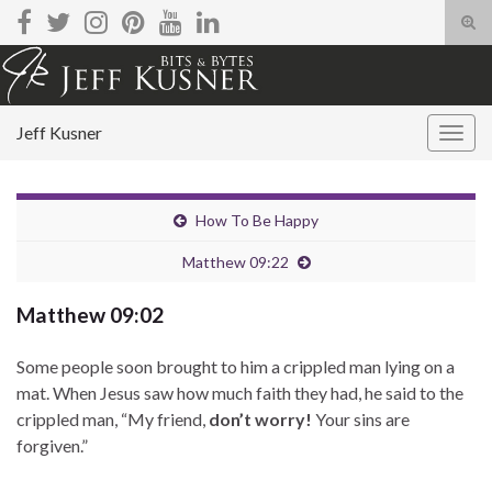
Tog
sear
Search for:
for
Jeff Kusner
Togg
navig
How To Be Happy
Matthew 09:22
Matthew 09:02
Some people soon brought to him a crippled man lying on a
mat. When Jesus saw how much faith they had, he said to the
crippled man, “My friend,
don’t worry!
Your sins are
forgiven.”