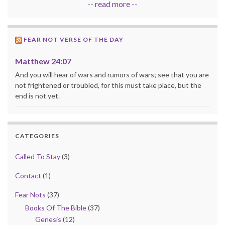
-- read more --
FEAR NOT VERSE OF THE DAY
Matthew 24:07
And you will hear of wars and rumors of wars; see that you are
not frightened or troubled, for this must take place, but the
end is not yet.
CATEGORIES
Called To Stay
(3)
Contact
(1)
Fear Nots
(37)
Books Of The Bible
(37)
Genesis
(12)