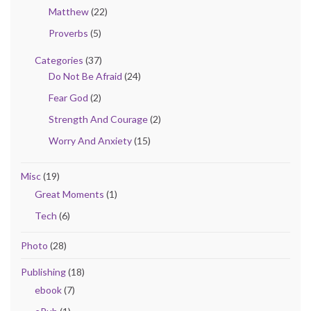
Matthew
(22)
Proverbs
(5)
Categories
(37)
Do Not Be Afraid
(24)
Fear God
(2)
Strength And Courage
(2)
Worry And Anxiety
(15)
Misc
(19)
Great Moments
(1)
Tech
(6)
Photo
(28)
Publishing
(18)
ebook
(7)