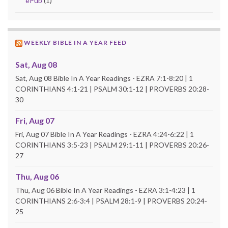
ePub
(1)
WEEKLY BIBLE IN A YEAR FEED
Sat, Aug 08
Sat, Aug 08 Bible In A Year Readings - EZRA 7:1-8:20 | 1
CORINTHIANS 4:1-21 | PSALM 30:1-12 | PROVERBS 20:28-
30
Fri, Aug 07
Fri, Aug 07 Bible In A Year Readings - EZRA 4:24-6:22 | 1
CORINTHIANS 3:5-23 | PSALM 29:1-11 | PROVERBS 20:26-
27
Thu, Aug 06
Thu, Aug 06 Bible In A Year Readings - EZRA 3:1-4:23 | 1
CORINTHIANS 2:6-3:4 | PSALM 28:1-9 | PROVERBS 20:24-
25