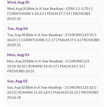
Wed, Aug 05
Wed, Aug 05 Bible In A Year Readings - EZRA 1:1-2:70 | 1
CORINTHIANS 1:18-2:5 | PSALM 27:7-14 | PROVERBS
20:22-23
Tue, Aug 04
Tue, Aug 04 Bible In A Year Readings - 2 CHRONICLES 35:1-
36:23 | 1 CORINTHIANS 1:1-17 | PSALM 27:1-6 | PROVERBS
20:20-21
Mon, Aug 03
Mon, Aug 03 Bible In A Year Readings - 2 CHRONICLES
33:14-34:33 | ROMANS 16:10-27 | PSALM 26:1-12 |
PROVERBS 20:19
Sun, Aug 02
Sun, Aug 02 Bible In A Year Readings - 2 CHRONICLES 32:1-
33:13 | ROMANS 15:23-16:9 | PSALM 25:16-22 | PROVERBS
20:16-18