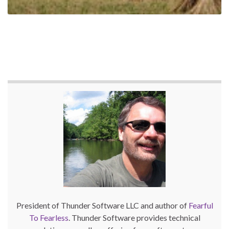
President of Thunder Software LLC and author of
Fearful
To Fearless
. Thunder Software provides technical