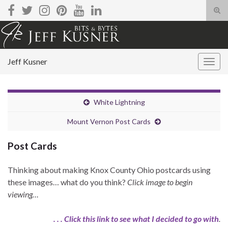
Tog
sear
Search for:
for
Jeff Kusner
Togg
navig
White Lightning
Mount Vernon Post Cards
Post Cards
Thinking about making Knox County Ohio postcards using
these images… what do you think?
Click image to begin
viewing…
. . . Click this link to see what I decided to go with
.