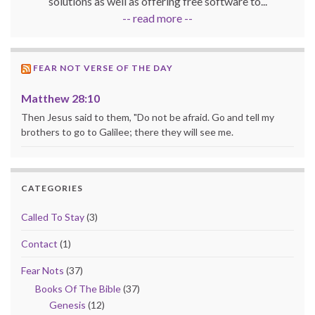
solutions as well as offering free software to...
-- read more --
FEAR NOT VERSE OF THE DAY
Matthew 28:10
Then Jesus said to them, "Do not be afraid. Go and tell my
brothers to go to Galilee; there they will see me.
CATEGORIES
Called To Stay
(3)
Contact
(1)
Fear Nots
(37)
Books Of The Bible
(37)
Genesis
(12)