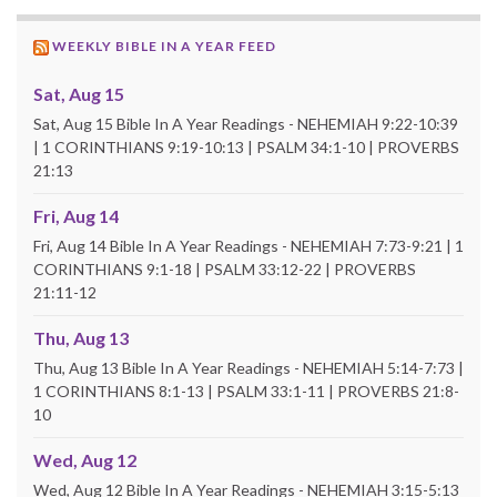
WEEKLY BIBLE IN A YEAR FEED
Sat, Aug 15
Sat, Aug 15 Bible In A Year Readings - NEHEMIAH 9:22-10:39
| 1 CORINTHIANS 9:19-10:13 | PSALM 34:1-10 | PROVERBS
21:13
Fri, Aug 14
Fri, Aug 14 Bible In A Year Readings - NEHEMIAH 7:73-9:21 | 1
CORINTHIANS 9:1-18 | PSALM 33:12-22 | PROVERBS
21:11-12
Thu, Aug 13
Thu, Aug 13 Bible In A Year Readings - NEHEMIAH 5:14-7:73 |
1 CORINTHIANS 8:1-13 | PSALM 33:1-11 | PROVERBS 21:8-
10
Wed, Aug 12
Wed, Aug 12 Bible In A Year Readings - NEHEMIAH 3:15-5:13