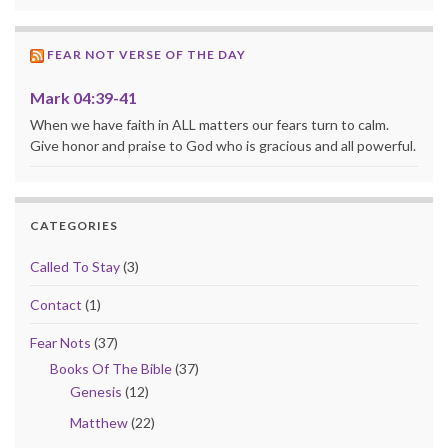
FEAR NOT VERSE OF THE DAY
Mark 04:39-41
When we have faith in ALL matters our fears turn to calm.
Give honor and praise to God who is gracious and all powerful.
CATEGORIES
Called To Stay
(3)
Contact
(1)
Fear Nots
(37)
Books Of The Bible
(37)
Genesis
(12)
Matthew
(22)