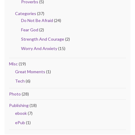
Proverbs
(5)
Categories
(37)
Do Not Be Afraid
(24)
Fear God
(2)
Strength And Courage
(2)
Worry And Anxiety
(15)
Misc
(19)
Great Moments
(1)
Tech
(6)
Photo
(28)
Publishing
(18)
ebook
(7)
ePub
(1)