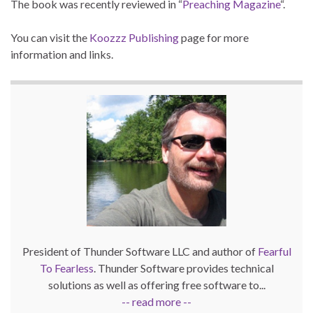
The book was recently reviewed in “
Preaching Magazine
“.
You can visit the
Koozzz Publishing
page for more
information and links.
President of Thunder Software LLC and author of
Fearful
To Fearless
. Thunder Software provides technical
solutions as well as offering free software to...
-- read more --