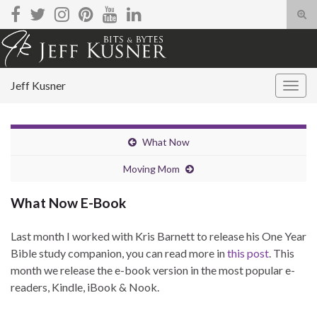
Tog
sear
Search for:
for
Jeff Kusner
Togg
navig
What Now
Moving Mom
What Now E-Book
Last month I worked with Kris Barnett to release his One Year
Bible study companion, you can read more in
this post
. This
month we release the e-book version in the most popular e-
readers, Kindle, iBook & Nook.