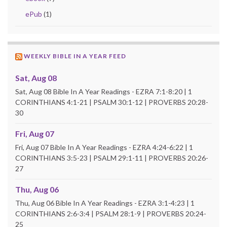
ePub
(1)
WEEKLY BIBLE IN A YEAR FEED
Sat, Aug 08
Sat, Aug 08 Bible In A Year Readings - EZRA 7:1-8:20 | 1
CORINTHIANS 4:1-21 | PSALM 30:1-12 | PROVERBS 20:28-
30
Fri, Aug 07
Fri, Aug 07 Bible In A Year Readings - EZRA 4:24-6:22 | 1
CORINTHIANS 3:5-23 | PSALM 29:1-11 | PROVERBS 20:26-
27
Thu, Aug 06
Thu, Aug 06 Bible In A Year Readings - EZRA 3:1-4:23 | 1
CORINTHIANS 2:6-3:4 | PSALM 28:1-9 | PROVERBS 20:24-
25