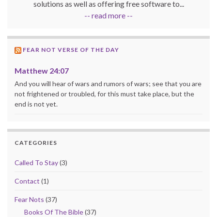
solutions as well as offering free software to...
-- read more --
FEAR NOT VERSE OF THE DAY
Matthew 24:07
And you will hear of wars and rumors of wars; see that you are
not frightened or troubled, for this must take place, but the
end is not yet.
CATEGORIES
Called To Stay
(3)
Contact
(1)
Fear Nots
(37)
Books Of The Bible
(37)