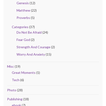
Genesis
(12)
Matthew
(22)
Proverbs
(5)
Categories
(37)
Do Not Be Afraid
(24)
Fear God
(2)
Strength And Courage
(2)
Worry And Anxiety
(15)
Misc
(19)
Great Moments
(1)
Tech
(6)
Photo
(28)
Publishing
(18)
ebook
(7)