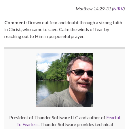
Matthew 14:29-31 (
NIRV
)
Comment:
Drown out fear and doubt through a strong faith
in Christ, who came to save. Calm the winds of fear by
reaching out to Him in purposeful prayer.
President of Thunder Software LLC and author of
Fearful
To Fearless
. Thunder Software provides technical