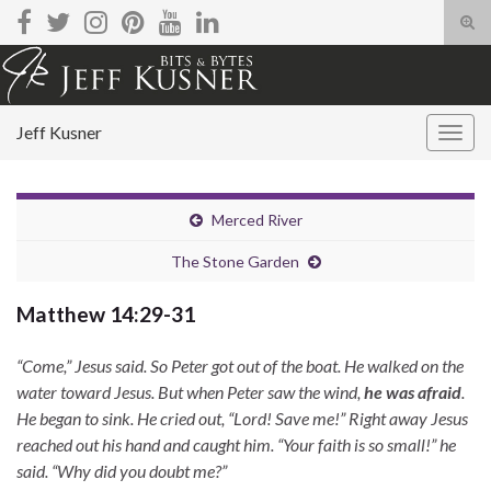
Tog
sear
Search for:
for
Jeff Kusner
Togg
navig
Merced River
The Stone Garden
Matthew 14:29-31
“Come,” Jesus said. So Peter got out of the boat. He walked on the
water toward Jesus. But when Peter saw the wind,
he was afraid
.
He began to sink. He cried out, “Lord! Save me!” Right away Jesus
reached out his hand and caught him. “Your faith is so small!” he
said. “Why did you doubt me?”