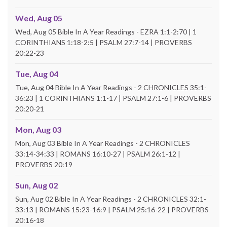
Wed, Aug 05
Wed, Aug 05 Bible In A Year Readings - EZRA 1:1-2:70 | 1
CORINTHIANS 1:18-2:5 | PSALM 27:7-14 | PROVERBS
20:22-23
Tue, Aug 04
Tue, Aug 04 Bible In A Year Readings - 2 CHRONICLES 35:1-
36:23 | 1 CORINTHIANS 1:1-17 | PSALM 27:1-6 | PROVERBS
20:20-21
Mon, Aug 03
Mon, Aug 03 Bible In A Year Readings - 2 CHRONICLES
33:14-34:33 | ROMANS 16:10-27 | PSALM 26:1-12 |
PROVERBS 20:19
Sun, Aug 02
Sun, Aug 02 Bible In A Year Readings - 2 CHRONICLES 32:1-
33:13 | ROMANS 15:23-16:9 | PSALM 25:16-22 | PROVERBS
20:16-18