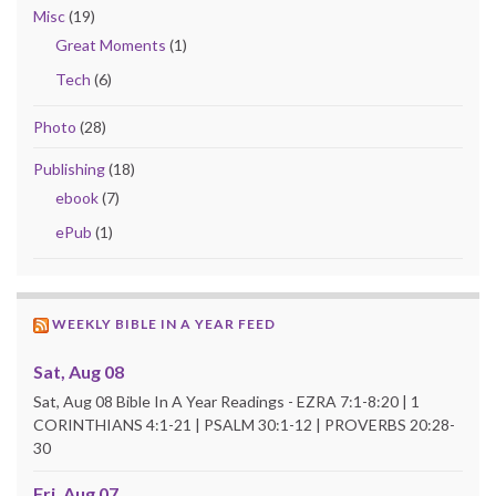
Misc
(19)
Great Moments
(1)
Tech
(6)
Photo
(28)
Publishing
(18)
ebook
(7)
ePub
(1)
WEEKLY BIBLE IN A YEAR FEED
Sat, Aug 08
Sat, Aug 08 Bible In A Year Readings - EZRA 7:1-8:20 | 1
CORINTHIANS 4:1-21 | PSALM 30:1-12 | PROVERBS 20:28-
30
Fri, Aug 07