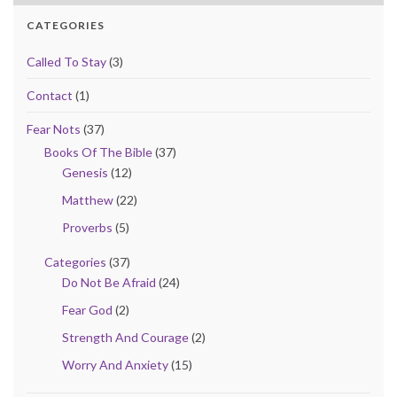
CATEGORIES
Called To Stay
(3)
Contact
(1)
Fear Nots
(37)
Books Of The Bible
(37)
Genesis
(12)
Matthew
(22)
Proverbs
(5)
Categories
(37)
Do Not Be Afraid
(24)
Fear God
(2)
Strength And Courage
(2)
Worry And Anxiety
(15)