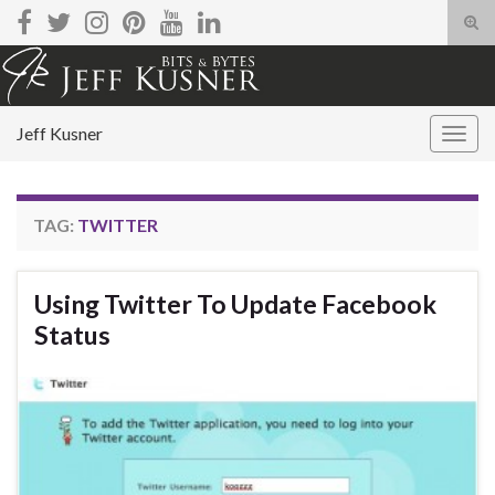
Tog
sear
Search for:
for
Jeff Kusner
Togg
navig
TAG:
TWITTER
Using Twitter To Update Facebook
Status