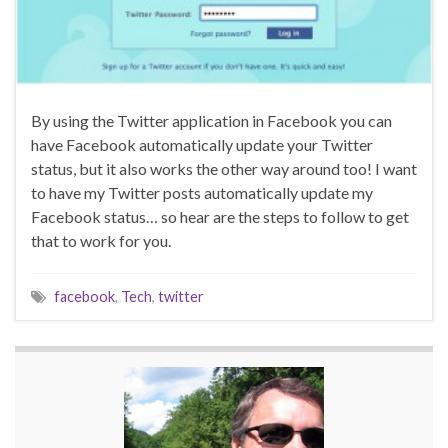
By using the Twitter application in Facebook you can
have Facebook automatically update your Twitter
status, but it also works the other way around too! I want
to have my Twitter posts automatically update my
Facebook status… so hear are the steps to follow to get
that to work for you.
facebook
,
Tech
,
twitter