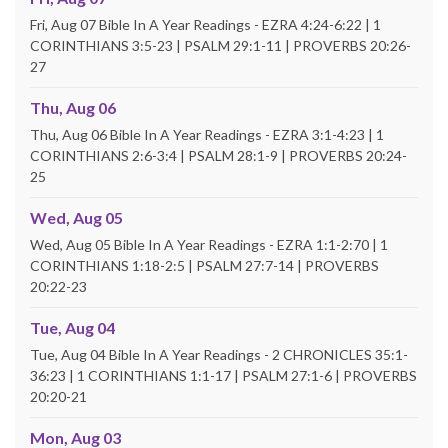
Fri, Aug 07 Bible In A Year Readings - EZRA 4:24-6:22 | 1
CORINTHIANS 3:5-23 | PSALM 29:1-11 | PROVERBS 20:26-
27
Thu, Aug 06
Thu, Aug 06 Bible In A Year Readings - EZRA 3:1-4:23 | 1
CORINTHIANS 2:6-3:4 | PSALM 28:1-9 | PROVERBS 20:24-
25
Wed, Aug 05
Wed, Aug 05 Bible In A Year Readings - EZRA 1:1-2:70 | 1
CORINTHIANS 1:18-2:5 | PSALM 27:7-14 | PROVERBS
20:22-23
Tue, Aug 04
Tue, Aug 04 Bible In A Year Readings - 2 CHRONICLES 35:1-
36:23 | 1 CORINTHIANS 1:1-17 | PSALM 27:1-6 | PROVERBS
20:20-21
Mon, Aug 03