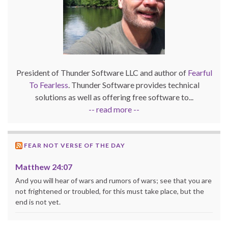
President of Thunder Software LLC and author of
Fearful
To Fearless
. Thunder Software provides technical
solutions as well as offering free software to...
-- read more --
FEAR NOT VERSE OF THE DAY
Matthew 24:07
And you will hear of wars and rumors of wars; see that you are
not frightened or troubled, for this must take place, but the
end is not yet.